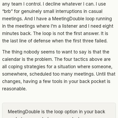
any team I control. I decline whatever I can. I use
“brb” for genuinely small interruptions in casual
meetings. And I have a MeetingDouble loop running
in the meetings where I’m a listener and I need eight
minutes back. The loop is not the first answer. It is
the last line of defense when the first three failed.
The thing nobody seems to want to say is that the
calendar is the problem. The four tactics above are
all coping strategies for a situation where someone,
somewhere, scheduled too many meetings. Until that
changes, having a few tools in your back pocket is
reasonable.
MeetingDouble is the loop option in your back