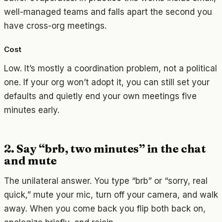
well-managed teams and falls apart the second you
have cross-org meetings.
Cost
Low. It’s mostly a coordination problem, not a political
one. If your org won’t adopt it, you can still set your
defaults and quietly end your own meetings five
minutes early.
2. Say “brb, two minutes” in the chat
and mute
The unilateral answer. You type “brb” or “sorry, real
quick,” mute your mic, turn off your camera, and walk
away. When you come back you flip both back on,