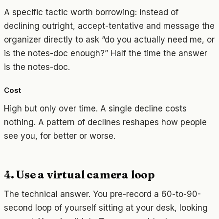
A specific tactic worth borrowing: instead of
declining outright, accept-tentative and message the
organizer directly to ask “do you actually need me, or
is the notes-doc enough?” Half the time the answer
is the notes-doc.
Cost
High but only over time. A single decline costs
nothing. A pattern of declines reshapes how people
see you, for better or worse.
4. Use a virtual camera loop
The technical answer. You pre-record a 60-to-90-
second loop of yourself sitting at your desk, looking