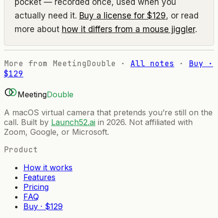
pocket — recorded once, used when you
actually need it.
Buy a license for $129
, or read
more about
how it differs from a mouse jiggler
.
More from MeetingDouble ·
All notes
·
Buy ·
$129
Meeting
Double
A macOS virtual camera that pretends you’re still on the
call. Built by
Launch52.ai
in 2026. Not affiliated with
Zoom, Google, or Microsoft.
Product
How it works
Features
Pricing
FAQ
Buy · $129