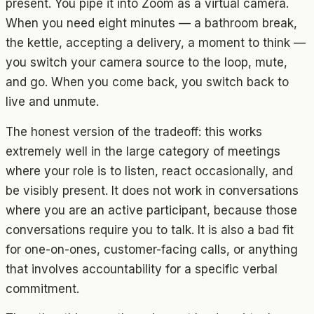
present. You pipe it into Zoom as a virtual camera.
When you need eight minutes — a bathroom break,
the kettle, accepting a delivery, a moment to think —
you switch your camera source to the loop, mute,
and go. When you come back, you switch back to
live and unmute.
The honest version of the tradeoff: this works
extremely well in the large category of meetings
where your role is to listen, react occasionally, and
be visibly present. It does not work in conversations
where you are an active participant, because those
conversations require you to talk. It is also a bad fit
for one-on-ones, customer-facing calls, or anything
that involves accountability for a specific verbal
commitment.