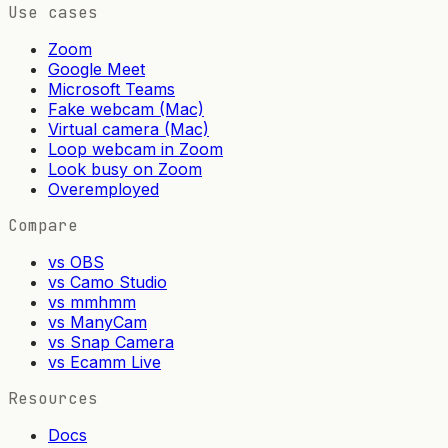
Use cases
Zoom
Google Meet
Microsoft Teams
Fake webcam (Mac)
Virtual camera (Mac)
Loop webcam in Zoom
Look busy on Zoom
Overemployed
Compare
vs OBS
vs Camo Studio
vs mmhmm
vs ManyCam
vs Snap Camera
vs Ecamm Live
Resources
Docs