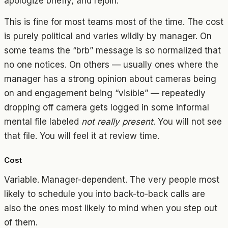
apologize briefly, and rejoin.
This is fine for most teams most of the time. The cost
is purely political and varies wildly by manager. On
some teams the “brb” message is so normalized that
no one notices. On others — usually ones where the
manager has a strong opinion about cameras being
on and engagement being “visible” — repeatedly
dropping off camera gets logged in some informal
mental file labeled
not really present
. You will not see
that file. You will feel it at review time.
Cost
Variable. Manager-dependent. The very people most
likely to schedule you into back-to-back calls are
also the ones most likely to mind when you step out
of them.