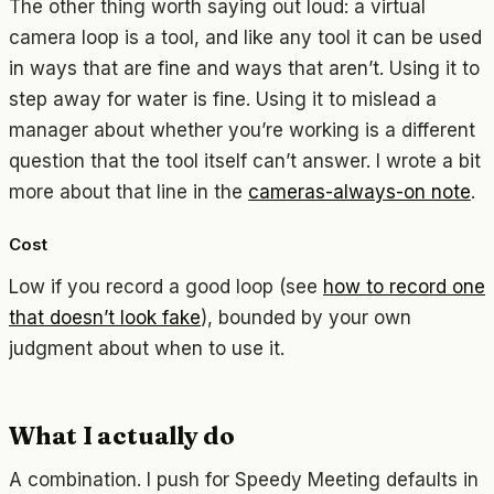
The other thing worth saying out loud: a virtual
camera loop is a tool, and like any tool it can be used
in ways that are fine and ways that aren’t. Using it to
step away for water is fine. Using it to mislead a
manager about whether you’re working is a different
question that the tool itself can’t answer. I wrote a bit
more about that line in the
cameras-always-on note
.
Cost
Low if you record a good loop (see
how to record one
that doesn’t look fake
), bounded by your own
judgment about when to use it.
What I actually do
A combination. I push for Speedy Meeting defaults in