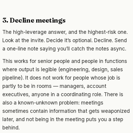
3. Decline meetings
The high-leverage answer, and the highest-risk one.
Look at the invite. Decide it’s optional. Decline. Send
a one-line note saying you’ll catch the notes async.
This works for senior people and people in functions
where output is legible (engineering, design, sales
pipeline). It does not work for people whose job is
partly to be in rooms — managers, account
executives, anyone in a coordinating role. There is
also a known-unknown problem: meetings
sometimes contain information that gets weaponized
later, and not being in the meeting puts you a step
behind.