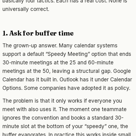
basically four tactics. Each has a real cost. None is
universally correct.
1. Ask for buffer time
The grown-up answer. Many calendar systems
support a default “Speedy Meeting” option that ends
30-minute meetings at the 25 and 60-minute
meetings at the 50, leaving a structural gap. Google
Calendar has it built in. Outlook has it under Calendar
Options. Some companies have adopted it as policy.
The problem is that it only works if everyone you
meet with also uses it. The moment one teammate
ignores the convention and books a standard 30-
minute slot at the bottom of your “speedy” one, the
buffer evaporates. In practice this works inside small,