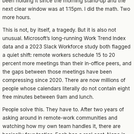
been holding it since the morning stand-up and the
next clear window was at 1:15pm. I did the math. Two
more hours.
This is not, by itself, a tragedy. But it is also not
unusual. Microsoft’s long-running Work Trend Index
data and a 2023 Slack Workforce study both flagged
a quiet shift: remote workers schedule 15 to 20
percent more meetings than their in-office peers, and
the gaps between those meetings have been
compressing since 2020. There are now millions of
people whose calendars literally do not contain eight
free minutes between 9am and lunch.
People solve this. They have to. After two years of
asking around in remote-work communities and
watching how my own team handles it, there are