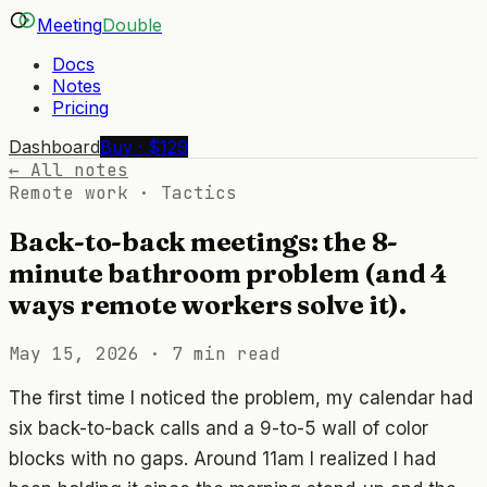
Meeting
Double
Docs
Notes
Pricing
Dashboard
Buy · $129
← All notes
Remote work · Tactics
Back-to-back meetings: the 8-
minute bathroom problem (and 4
ways remote workers solve it).
May 15, 2026
·
7 min read
The first time I noticed the problem, my calendar had
six back-to-back calls and a 9-to-5 wall of color
blocks with no gaps. Around 11am I realized I had