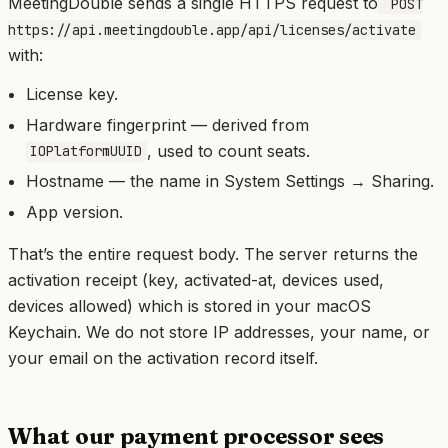
MeetingDouble sends a single HTTPS request to
POST
https://api.meetingdouble.app/api/licenses/activate
with:
License key.
Hardware fingerprint — derived from
, used to count seats.
IOPlatformUUID
Hostname — the name in System Settings → Sharing.
App version.
That’s the entire request body. The server returns the
activation receipt (key, activated-at, devices used,
devices allowed) which is stored in your macOS
Keychain. We do not store IP addresses, your name, or
your email on the activation record itself.
What our payment processor sees