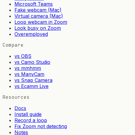
Microsoft Teams
Fake webcam (Mac)
Virtual camera (Mac)
Loop webcam in Zoom
Look busy on Zoom
Overemployed
Compare
vs OBS
vs Camo Studio
vs mmhmm
vs ManyCam
vs Snap Camera
vs Ecamm Live
Resources
Docs
Install guide
Record a loop
Fix Zoom not detecting
Notes