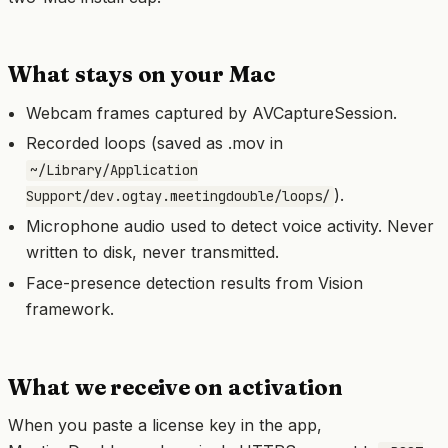
What stays on your Mac
Webcam frames captured by AVCaptureSession.
Recorded loops (saved as .mov in
~/Library/Application
).
Support/dev.ogtay.meetingdouble/loops/
Microphone audio used to detect voice activity. Never
written to disk, never transmitted.
Face-presence detection results from Vision
framework.
What we receive on activation
When you paste a license key in the app,