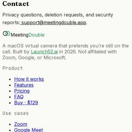
Contact
Privacy questions, deletion requests, and security
reports:
support@meetingdouble.app
.
Meeting
Double
A macOS virtual camera that pretends you’re still on the
call. Built by
Launch52.ai
in 2026. Not affiliated with
Zoom, Google, or Microsoft.
Product
How it works
Features
Pricing
FAQ
Buy · $129
Use cases
Zoom
Google Meet