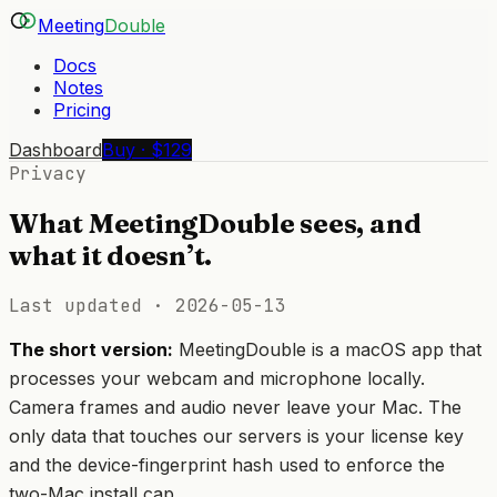
Meeting
Double
Docs
Notes
Pricing
Dashboard
Buy · $129
Privacy
What MeetingDouble sees, and
what it doesn’t.
Last updated ·
2026-05-13
The short version:
MeetingDouble is a macOS app that
processes your webcam and microphone locally.
Camera frames and audio never leave your Mac. The
only data that touches our servers is your license key
and the device-fingerprint hash used to enforce the
two-Mac install cap.