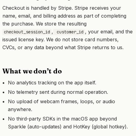
Checkout is handled by Stripe. Stripe receives your
name, email, and billing address as part of completing
the purchase. We store the resulting
,
, your email, and the
checkout_session_id
customer_id
issued license key. We do not store card numbers,
CVCs, or any data beyond what Stripe returns to us.
What we don’t do
No analytics tracking on the app itself.
No telemetry sent during normal operation.
No upload of webcam frames, loops, or audio
anywhere.
No third-party SDKs in the macOS app beyond
Sparkle (auto-updates) and HotKey (global hotkey).