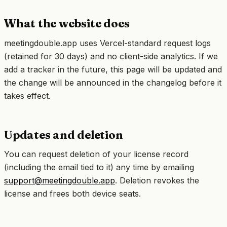
What the website does
meetingdouble.app uses Vercel-standard request logs
(retained for 30 days) and no client-side analytics. If we
add a tracker in the future, this page will be updated and
the change will be announced in the changelog before it
takes effect.
Updates and deletion
You can request deletion of your license record
(including the email tied to it) any time by emailing
support@meetingdouble.app
. Deletion revokes the
license and frees both device seats.