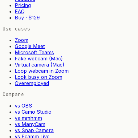
Pricing
FAQ
Buy · $129
Use cases
Zoom
Google Meet
Microsoft Teams
Fake webcam (Mac)
Virtual camera (Mac)
Loop webcam in Zoom
Look busy on Zoom
Overemployed
Compare
vs OBS
vs Camo Studio
vs mmhmm
vs ManyCam
vs Snap Camera
vs Ecamm Live