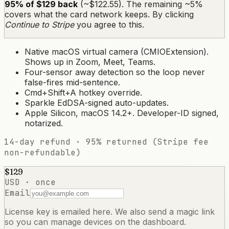
95% of $129 back
(~$122.55). The remaining ~5%
covers what the card network keeps. By clicking
Continue to Stripe
you agree to this.
Native macOS virtual camera (CMIOExtension).
Shows up in Zoom, Meet, Teams.
Four-sensor away detection so the loop never
false-fires mid-sentence.
Cmd+Shift+A hotkey override.
Sparkle EdDSA-signed auto-updates.
Apple Silicon, macOS 14.2+. Developer-ID signed,
notarized.
14-day refund · 95% returned (Stripe fee
non-refundable)
$129
USD · once
Email
License key is emailed here. We also send a magic link
so you can manage devices on the dashboard.