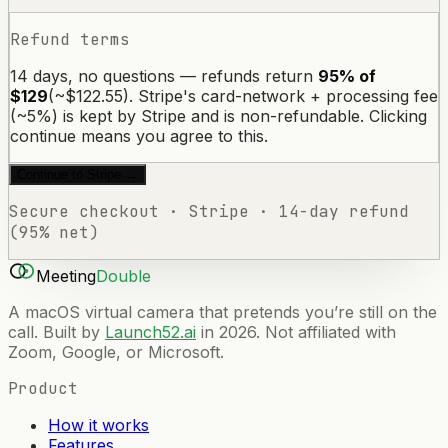
Refund terms
14 days, no questions — refunds return
95% of
$129
(~$122.55). Stripe's card-network + processing fee
(~5%) is kept by Stripe and is non-refundable. Clicking
continue means you agree to this.
Continue to Stripe →
Secure checkout · Stripe · 14-day refund
(95% net)
Meeting
Double
A macOS virtual camera that pretends you’re still on the
call. Built by
Launch52.ai
in 2026. Not affiliated with
Zoom, Google, or Microsoft.
Product
How it works
Features