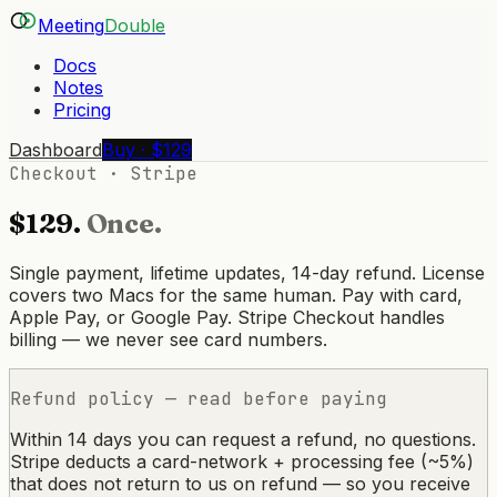
Meeting
Double
Docs
Notes
Pricing
Dashboard
Buy · $129
Checkout · Stripe
$129.
Once.
Single payment, lifetime updates, 14-day refund. License
covers two Macs for the same human. Pay with card,
Apple Pay, or Google Pay. Stripe Checkout handles
billing — we never see card numbers.
Refund policy — read before paying
Within 14 days you can request a refund, no questions.
Stripe deducts a card-network + processing fee (~5%)
that does not return to us on refund — so you receive