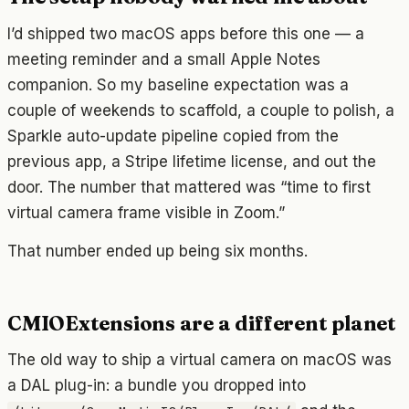
I’d shipped two macOS apps before this one — a
meeting reminder and a small Apple Notes
companion. So my baseline expectation was a
couple of weekends to scaffold, a couple to polish, a
Sparkle auto-update pipeline copied from the
previous app, a Stripe lifetime license, and out the
door. The number that mattered was “time to first
virtual camera frame visible in Zoom.”
That number ended up being six months.
CMIOExtensions are a different planet
The old way to ship a virtual camera on macOS was
a DAL plug-in: a bundle you dropped into