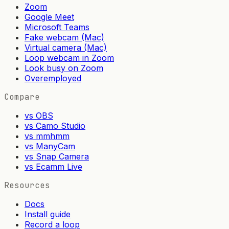
Zoom
Google Meet
Microsoft Teams
Fake webcam (Mac)
Virtual camera (Mac)
Loop webcam in Zoom
Look busy on Zoom
Overemployed
Compare
vs OBS
vs Camo Studio
vs mmhmm
vs ManyCam
vs Snap Camera
vs Ecamm Live
Resources
Docs
Install guide
Record a loop