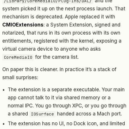
and the
/Library/CoreMediaIO/Plug-Ins/DAL/
system picked it up on the next process launch. That
mechanism is deprecated. Apple replaced it with
CMIOExtensions
: a System Extension, signed and
notarized, that runs in its own process with its own
entitlements, registered with the kernel, exposing a
virtual camera device to anyone who asks
for the camera list.
CoreMediaIO
On paper this is cleaner. In practice it’s a stack of
small surprises:
The extension is a separate executable. Your main
app cannot talk to it via shared memory or a
normal IPC. You go through XPC, or you go through
a shared
handed across a Mach port.
IOSurface
The extension has no UI, no Dock icon, and limited