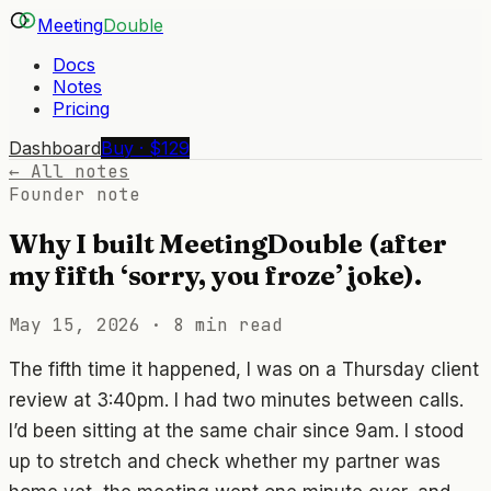
Meeting
Double
Docs
Notes
Pricing
Dashboard
Buy · $129
← All notes
Founder note
Why I built MeetingDouble (after
my fifth ‘sorry, you froze’ joke).
May 15, 2026
·
8 min read
The fifth time it happened, I was on a Thursday client
review at 3:40pm. I had two minutes between calls.
I’d been sitting at the same chair since 9am. I stood
up to stretch and check whether my partner was