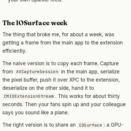
The IOSurface week
The thing that broke me, for about a week, was
getting a frame from the main app to the extension
efficiently.
The naive version is to copy each frame. Capture
from
in the main app, serialize
AVCaptureSession
the pixel buffer, push it over XPC to the extension,
deserialize on the other side, hand it to
. This works for about thirty
CMIOExtensionStream
seconds. Then your fans spin up and your colleague
says you sound like a plane.
The right version is to share an
: a GPU-
IOSurface