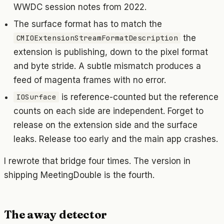
WWDC session notes from 2022.
The surface format has to match the
the
CMIOExtensionStreamFormatDescription
extension is publishing, down to the pixel format
and byte stride. A subtle mismatch produces a
feed of magenta frames with no error.
is reference-counted but the reference
IOSurface
counts on each side are independent. Forget to
release on the extension side and the surface
leaks. Release too early and the main app crashes.
I rewrote that bridge four times. The version in
shipping MeetingDouble is the fourth.
The away detector