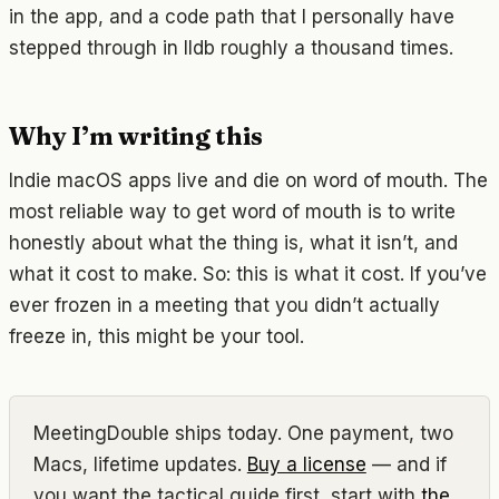
in the app, and a code path that I personally have
stepped through in lldb roughly a thousand times.
Why I’m writing this
Indie macOS apps live and die on word of mouth. The
most reliable way to get word of mouth is to write
honestly about what the thing is, what it isn’t, and
what it cost to make. So: this is what it cost. If you’ve
ever frozen in a meeting that you didn’t actually
freeze in, this might be your tool.
MeetingDouble ships today. One payment, two
Macs, lifetime updates.
Buy a license
— and if
you want the tactical guide first, start with
the