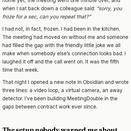
home yet, the meeting went one minute over, and
when I sat back down a colleague said:
“sorry, you
froze for a sec, can you repeat that?”
I had not, in fact, frozen. I had been in the kitchen.
The meeting had moved on without me and someone
had filled the gap with the friendly little joke we all
make when somebody else’s connection looks bad. I
laughed it off and the call went on. It was the fifth
time that week.
That night I opened a new note in Obsidian and wrote
three lines: a video loop, a virtual camera, an away
detector. I’ve been building MeetingDouble in the
gaps between contract work ever since.
The setup nobody warned me about