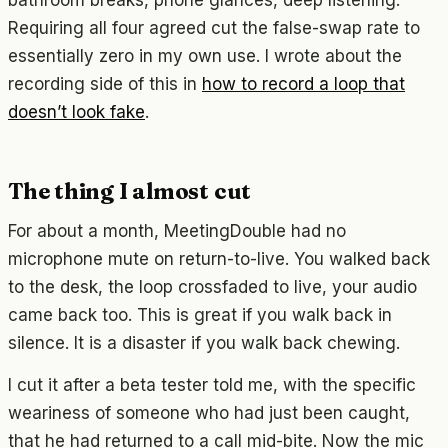
Requiring all four agreed cut the false-swap rate to
essentially zero in my own use. I wrote about the
recording side of this in
how to record a loop that
doesn’t look fake
.
The thing I almost cut
For about a month, MeetingDouble had no
microphone mute on return-to-live. You walked back
to the desk, the loop crossfaded to live, your audio
came back too. This is great if you walk back in
silence. It is a disaster if you walk back chewing.
I cut it after a beta tester told me, with the specific
weariness of someone who had just been caught,
that he had returned to a call mid-bite. Now the mic