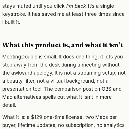
stays muted until you click
I’m back
. It’s a single
keystroke. It has saved me at least three times since
I built it.
What this product is, and what it isn’t
MeetingDouble is small. It does one thing: it lets you
step away from the desk during a meeting without
the awkward apology. It is not a streaming setup, not
a beauty filter, not a virtual background, not a
presentation tool. The comparison post on
OBS and
Mac alternatives
spells out what it isn’t in more
detail.
What it is: a $129 one-time license, two Macs per
buyer, lifetime updates, no subscription, no analytics