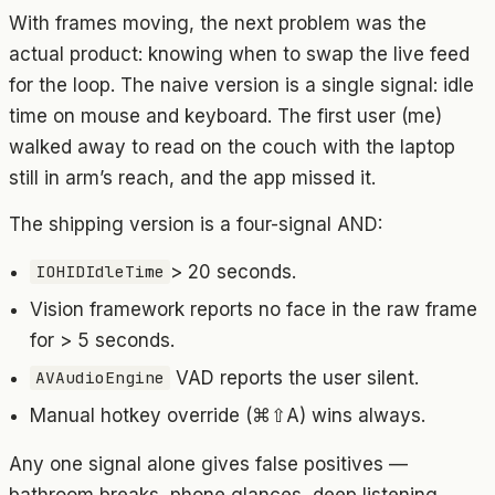
With frames moving, the next problem was the
actual product: knowing when to swap the live feed
for the loop. The naive version is a single signal: idle
time on mouse and keyboard. The first user (me)
walked away to read on the couch with the laptop
still in arm’s reach, and the app missed it.
The shipping version is a four-signal AND:
> 20 seconds.
IOHIDIdleTime
Vision framework reports no face in the raw frame
for > 5 seconds.
VAD reports the user silent.
AVAudioEngine
Manual hotkey override (⌘⇧A) wins always.
Any one signal alone gives false positives —
bathroom breaks, phone glances, deep listening.