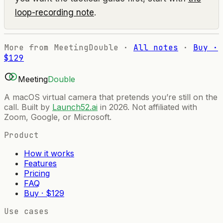
loop-recording note
.
More from MeetingDouble ·
All notes
·
Buy ·
$129
Meeting
Double
A macOS virtual camera that pretends you’re still on the
call. Built by
Launch52.ai
in 2026. Not affiliated with
Zoom, Google, or Microsoft.
Product
How it works
Features
Pricing
FAQ
Buy · $129
Use cases