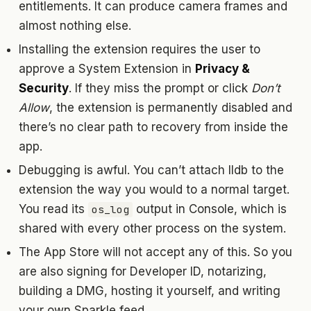
entitlements. It can produce camera frames and
almost nothing else.
Installing the extension requires the user to
approve a System Extension in
Privacy &
Security
. If they miss the prompt or click
Don’t
Allow
, the extension is permanently disabled and
there’s no clear path to recovery from inside the
app.
Debugging is awful. You can’t attach lldb to the
extension the way you would to a normal target.
You read its
output in Console, which is
os_log
shared with every other process on the system.
The App Store will not accept any of this. So you
are also signing for Developer ID, notarizing,
building a DMG, hosting it yourself, and writing
your own Sparkle feed.