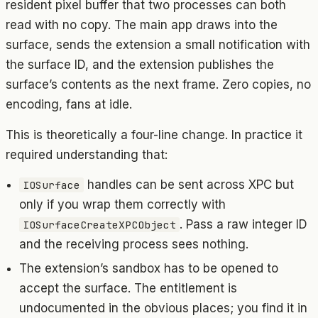
resident pixel buffer that two processes can both
read with no copy. The main app draws into the
surface, sends the extension a small notification with
the surface ID, and the extension publishes the
surface’s contents as the next frame. Zero copies, no
encoding, fans at idle.
This is theoretically a four-line change. In practice it
required understanding that:
handles can be sent across XPC but
IOSurface
only if you wrap them correctly with
. Pass a raw integer ID
IOSurfaceCreateXPCObject
and the receiving process sees nothing.
The extension’s sandbox has to be opened to
accept the surface. The entitlement is
undocumented in the obvious places; you find it in